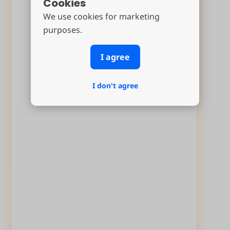
Cookies
We use cookies for marketing
purposes.
I agree
I don't agree