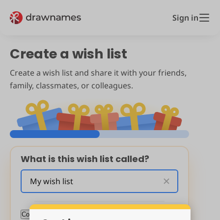
Sign in
Create a wish list
Create a wish list and share it with your friends,
family, classmates, or colleagues.
What is this wish list called?