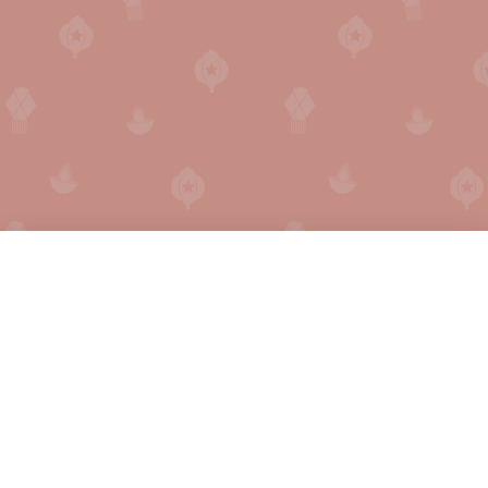
English
हिन्दी
Secret Santa Generator
FAQ
Secret Santa Online
How does it work?
Holiday Calendar
Privacy
Gift Finder
Press