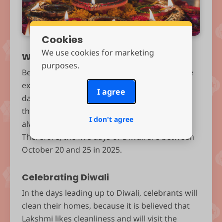
Cookies
We use cookies for marketing
When is Diwali?
purposes.
Because Diwali is linked to the lunar cycle, the
exact dates differ each year. In 2025, the third
I agree
day of Diwali, which is the most significant of
the celebration, falls on October 20, which is
I don't agree
always the darkest night of the lunar month.
Therefore, the five days of Diwali are between
October 20 and 25 in 2025.
Celebrating Diwali
In the days leading up to Diwali, celebrants will
clean their homes, because it is believed that
Lakshmi likes cleanliness and will visit the