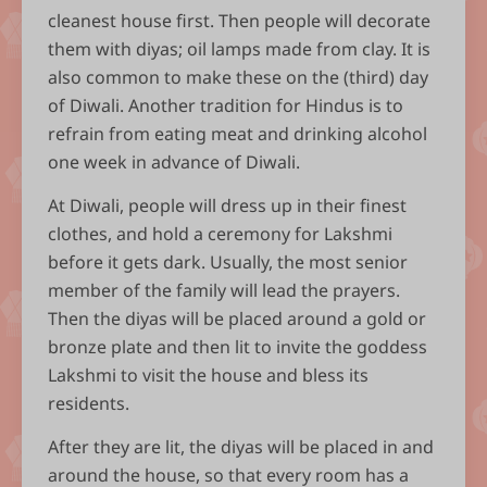
cleanest house first. Then people will decorate
them with diyas; oil lamps made from clay. It is
also common to make these on the (third) day
of Diwali. Another tradition for Hindus is to
refrain from eating meat and drinking alcohol
one week in advance of Diwali.
At Diwali, people will dress up in their finest
clothes, and hold a ceremony for Lakshmi
before it gets dark. Usually, the most senior
member of the family will lead the prayers.
Then the diyas will be placed around a gold or
bronze plate and then lit to invite the goddess
Lakshmi to visit the house and bless its
residents.
After they are lit, the diyas will be placed in and
around the house, so that every room has a