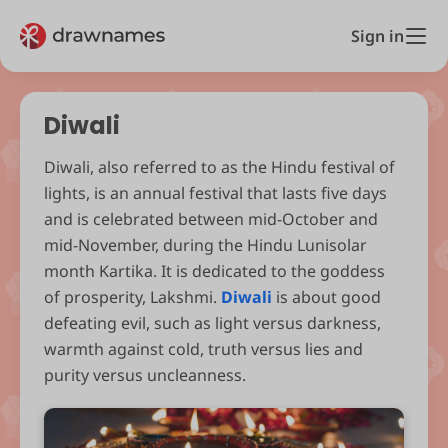
Sign in
Diwali
Diwali, also referred to as the Hindu festival of
lights, is an annual festival that lasts five days
and is celebrated between mid-October and
mid-November, during the Hindu Lunisolar
month Kartika. It is dedicated to the goddess
of prosperity, Lakshmi.
Diwali
is about good
defeating evil, such as light versus darkness,
warmth against cold, truth versus lies and
purity versus uncleanness.