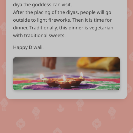
diya the goddess can visit.
After the placing of the diyas, people will go
outside to light fireworks. Then it is time for
dinner. Traditionally, this dinner is vegetarian
with traditional sweets.
Happy Diwali!