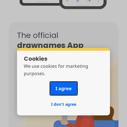
The official
drawnames App
Cookies
The #1 Secret Santa app from the creators
of drawnames.
100% free
, no in-app
We use cookies for marketing
purchases, no ads.
purposes.
I agree
I don't agree