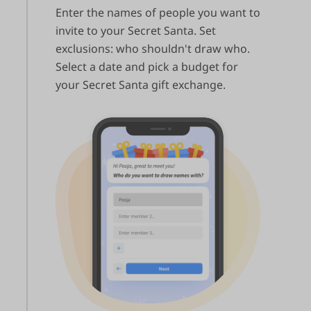
Enter the names of people you want to
invite to your Secret Santa. Set
exclusions: who shouldn't draw who.
Select a date and pick a budget for
your Secret Santa gift exchange.