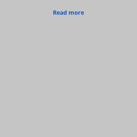
Read more