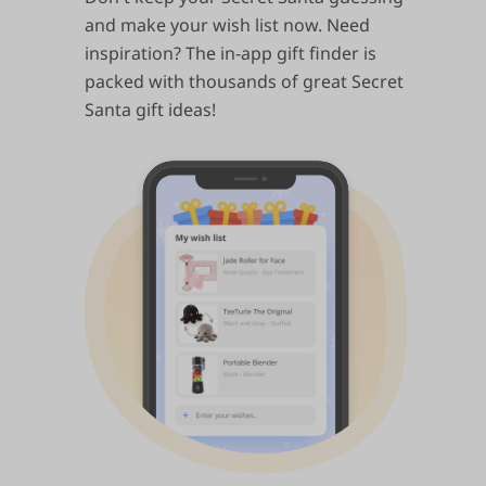
and make your wish list now. Need
inspiration? The in-app gift finder is
packed with thousands of great Secret
Santa gift ideas!