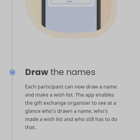
Draw
the names
Each participant can now draw a name
and make a wish list. The app enables
the gift exchange organiser to see at a
glance who's drawn a name, who's
made a wish list and who still has to do
that.