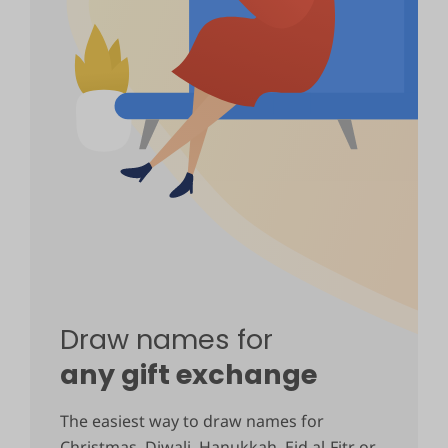
Draw names for
any gift exchange
The easiest way to draw names for
Christmas, Diwali, Hanukkah, Eid al-Fitr or