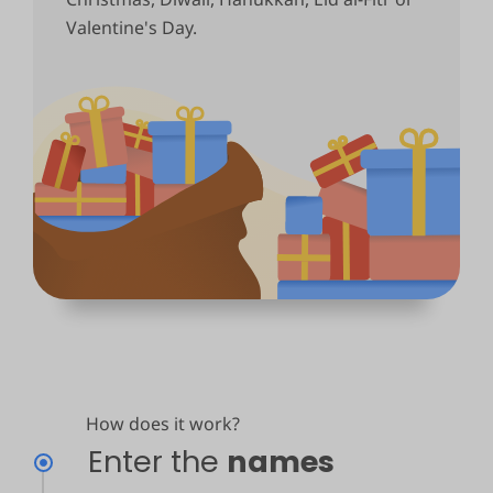
Valentine's Day.
How does it work?
Enter the
names