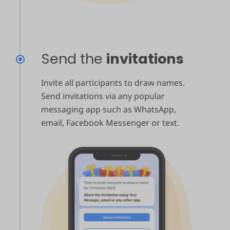
Send the
invitations
Invite all participants to draw names.
Send invitations via any popular
messaging app such as WhatsApp,
email, Facebook Messenger or text.