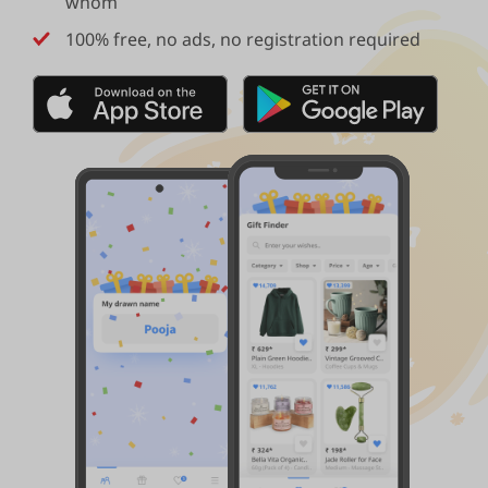
whom
100% free, no ads, no registration required