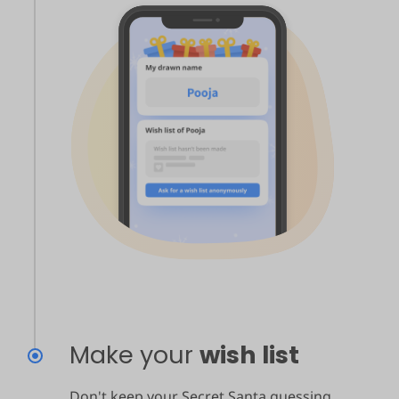
Make your
wish list
Don't keep your Secret Santa guessing