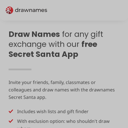
Draw Names
for any gift
exchange with our
free
Secret Santa App
Invite your friends, family, classmates or
colleagues and draw names with the drawnames
Secret Santa app.
Includes wish lists and gift finder
With exclusion option: who shouldn't draw